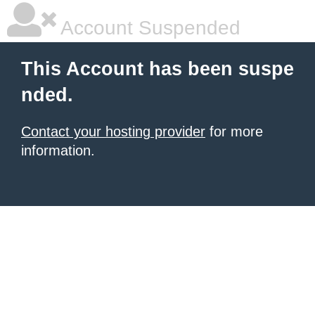
Account Suspended
This Account has been suspe
nded.
Contact your hosting provider
for more
information.